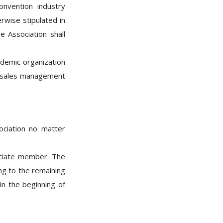
nvention industry
rwise stipulated in
e Association shall
ademic organization
g、sales management
ociation no matter
ciate member. The
GO
ing to the remaining
in the beginning of