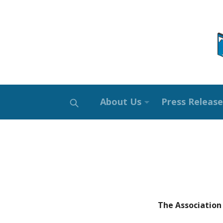
About Us
Press Release
The Association