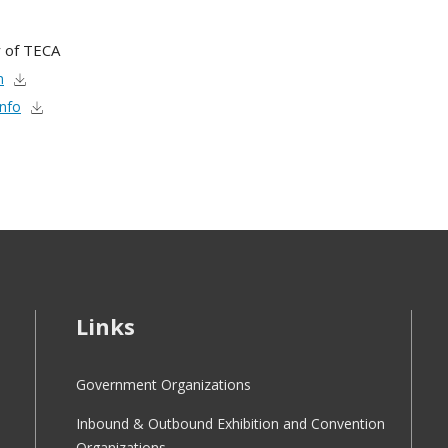
 of TECA
m
Info
Links
Government Organizations
Inbound & Outbound Exhibition and Convention
Organizations