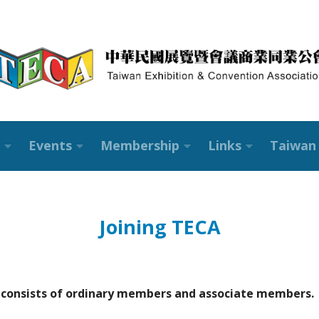
Events
Membership
Links
Taiwan 
Joining TECA
 consists of ordinary members and associate members.