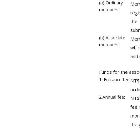
(a) Ordinary
Memb
members:
regi
the 
subm
(b) Associate
Memb
members:
whic
and 
Funds for the assoc
1. Entrance fee:
NT$6
ordi
2.Annual fee:
NT$
fee 
mont
the 