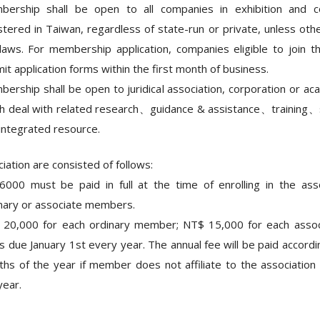
ership shall be open to all companies in exhibition and co
stered in Taiwan, regardless of state-run or private, unless othe
laws. For membership application, companies eligible to join th
it application forms within the first month of business.
ership shall be open to juridical association, corporation or ac
h deal with related research、guidance & assistance、trainin
integrated resource.
iation are consisted of follows:
000 must be paid in full at the time of enrolling in the ass
nary or associate members.
 20,000 for each ordinary member; NT$ 15,000 for each asso
is due January 1st every year. The annual fee will be paid accord
hs of the year if member does not affiliate to the association 
year.