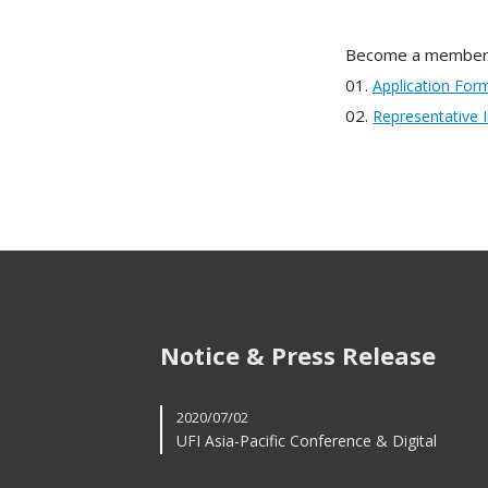
Become a member
01.
Application For
02.
Representative 
Notice & Press Release
2020/07/02
UFI Asia-Pacific Conference & Digital
Innovation F...