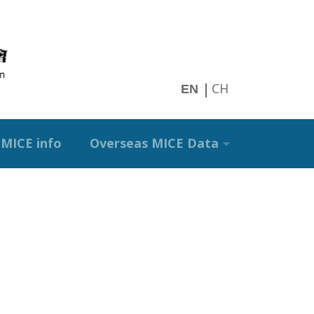
CH
EN
MICE info
Overseas MICE Data