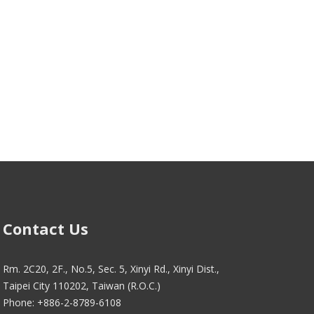
Contact Us
Rm. 2C20, 2F., No.5, Sec. 5, Xinyi Rd., Xinyi Dist.,
Taipei City 110202, Taiwan (R.O.C.)
Phone: +886-2-8789-6108